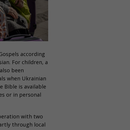
Gospels according
ian. For children, a
also been
als when Ukrainian
he Bible is available
es or in personal
operation with two
rtly through local