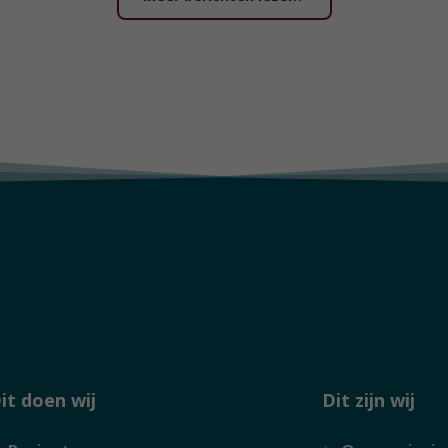
it doen wij
Dit zijn wij