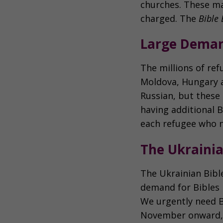
churches. These ma
charged. The
Bible 
Large Deman
The millions of ref
Moldova, Hungary a
Russian, but these
having additional B
each refugee who n
The Ukrainia
The Ukrainian Bible
demand for Bibles i
We urgently need B
November onward, t