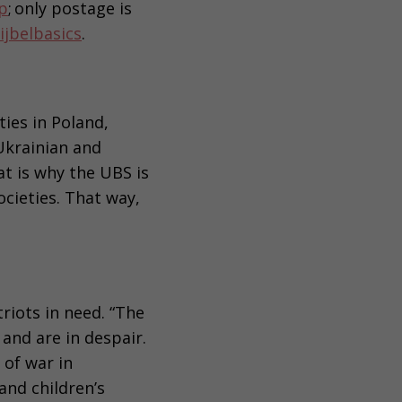
p
; only postage is
ijbelbasics
.
ies in Poland,
Ukrainian and
t is why the UBS is
ocieties. That way,
riots in need. “The
and are in despair.
of war in
nd children’s