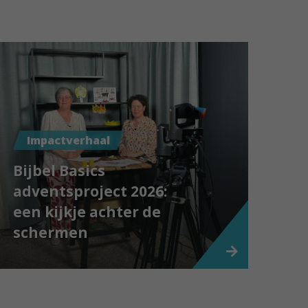
Impactverhaal
Bijbel Basics
adventsproject 2026:
een kijkje achter de
schermen