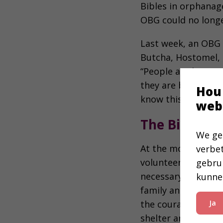
Bibles in orphanage
OBG could no long
Last week, an OBG 
Butcha, Hostomel, 
“People are having 
they are being giv
Hou
know this book ca
web
The Bible Pr
We ge
At the moment, the
verbe
volunteer groups an
gebru
necessary, accordi
kunne
family and try to g
the courage of my 
Ja
shelter and comfort