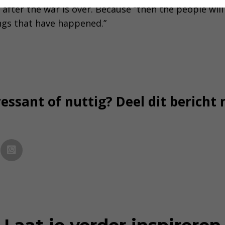
 after the war is over. Because “then the people wil
ngs that have happened.”
essant of nuttig? Deel dit bericht 