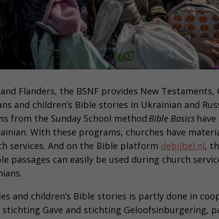
 and Flanders, the BSNF provides New Testaments, 
ans and children’s Bible stories in Ukrainian and Russ
ms from the Sunday School method
Bible Basics
have 
rainian. With these programs, churches have materi
ch services. And on the Bible platform
debijbel.nl
, t
ble passages can easily be used during church servic
nians.
les and children’s Bible stories is partly done in co
 stichting Gave and stichting Geloofsinburgering, pa