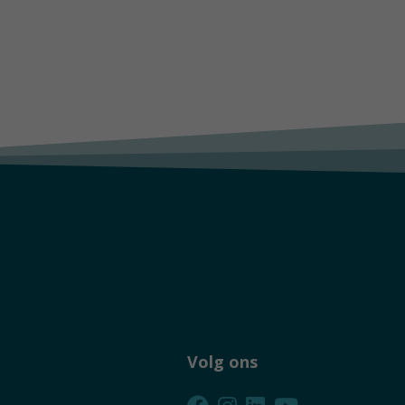
Volg ons