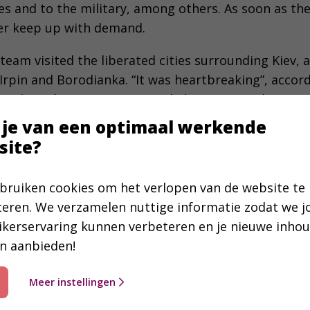
s and to the military, among others. As soon as the
er keep up with demand.
team visited the liberated cities surrounding Kiev
Irpin and Borodianka. “It was heartbreaking”, accor
to do without gas, water and electricity, and are gra
en. When we say we belong to the church, people ask 
 je van een optimaal werkende
n help.”
site?
ovides Perspective
bruiken cookies om het verlopen van de website te
 Ukrainian Bible Society serves to connect differen
teren. We verzamelen nuttige informatie zodat we 
d aid organizations. In the beginning of the war, o
ikerservaring kunnen verbeteren en je nieuwe inho
ng to the OBG spokesperson mentioned before, “You
n aanbieden!
et them to safety. After that, everybody started taki
colleagues working in the east and south of Ukraine
Meer instellingen
, but also for the Bible’s hope and perspective is e