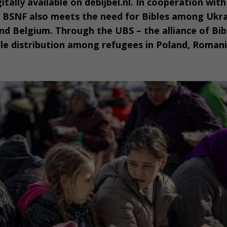
itally available on debijbel.nl. In cooperation wit
e BSNF also meets the need for Bibles among Ukra
d Belgium. Through the UBS – the alliance of Bibl
le distribution among refugees in Poland, Roman