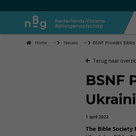
Home
Nieuws
BSNF Provides Bibles
Terug naar overzi
BSNF P
Ukrain
1 april 2022
The Bible Society