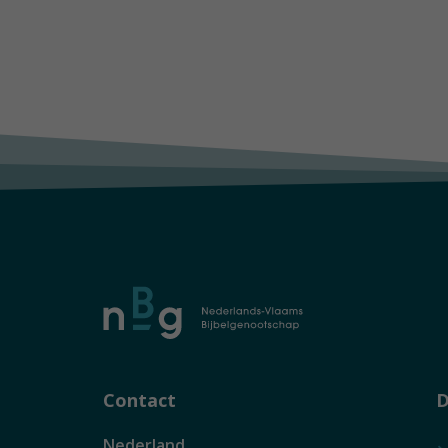
Contact
D
Nederland