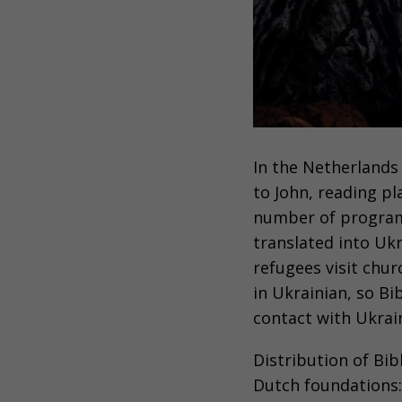
In the Netherlands
to John, reading pl
number of progra
translated into Uk
refugees visit chur
in Ukrainian, so Bi
contact with Ukrai
Distribution of Bib
Dutch foundations: