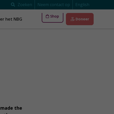
Zoeken
Neem contact op
English
Shop
er het NBG
Doneer
s made the