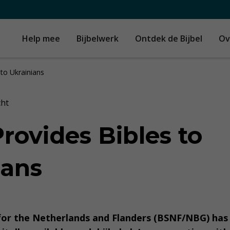
Help mee
Bijbelwerk
Ontdek de Bijbel
Ov
 to Ukrainians
cht
rovides Bibles to
ians
 for the Netherlands and Flanders (BSNF/NBG) ha