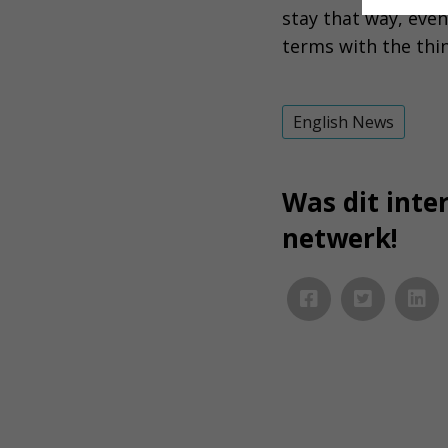
stay that way, even
terms with the thi
English News
Was dit inter
netwerk!