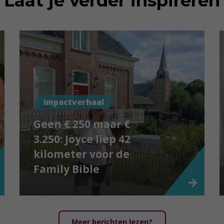
Laat je verder inspireren
Impactverhaal
Geen € 250 maar €
3.250: Joyce liep 42
kilometer voor de
Family Bible
Meer berichten lezen?