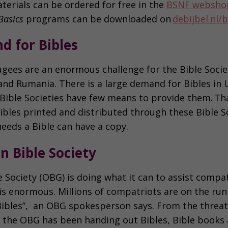
terials can be ordered for free in the
BSNF websho
Basics
programs can be downloaded on
debijbel.nl/b
d for Bibles
ugees are an enormous challenge for the Bible Societ
nd Rumania. There is a large demand for Bibles in 
 Bible Societies have few means to provide them. Tha
ibles printed and distributed through these Bible S
eeds a Bible can have a copy.
n Bible Society
 Society (OBG) is doing what it can to assist compat
s enormous. Millions of compatriots are on the run 
ibles”, an OBG spokesperson says. From the threat 
he OBG has been handing out Bibles, Bible books a