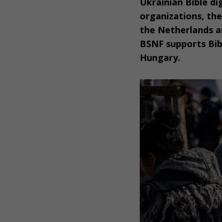
Ukrainian Bible dig
organizations, th
the Netherlands an
BSNF supports Bib
Hungary.