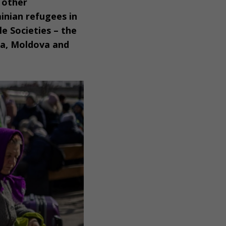
h other
inian refugees in
e Societies – the
ia, Moldova and