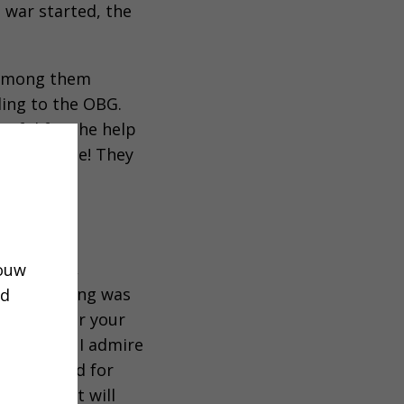
 war started, the
, among them
ding to the OBG.
teful for the help
for a Bible! They
t churches,
jouw
nly one thing was
ud
 look after your
ng action. I admire
.” The need for
normous. It will