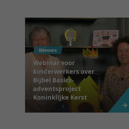
Nieuws
Webinar voor
kinderwerkers over
Bijbel Basics-
adventsproject
Koninklijke Kerst