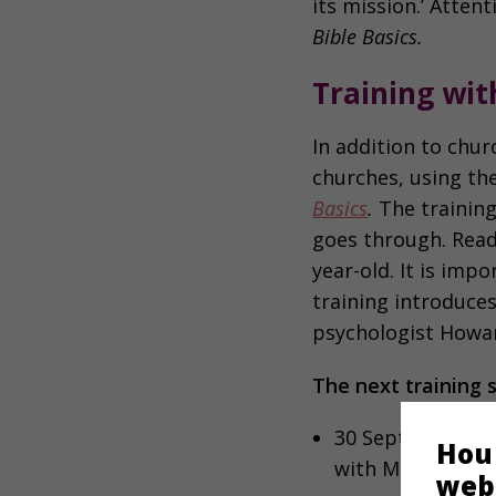
its mission.’ Atten
Bible Basics.
Training wi
In addition to chur
churches, using th
Basics
.
The training
goes through. Readi
year-old. It is imp
training introduces
psychologist Howard
The next training 
30 September, Op
Hou
with Madelon Gr
web