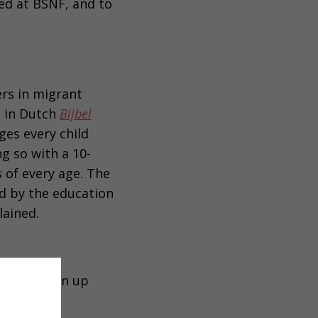
ned at BSNF, and to
ers in migrant
, in Dutch
Bijbel
ges every child
ng so with a 10-
s of every age. The
ed by the education
lained.
15 pm, sign up