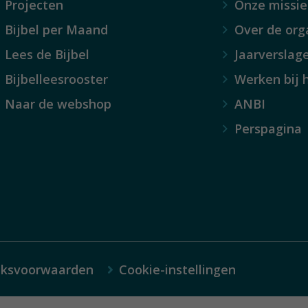
Projecten
Onze missie
Bijbel per Maand
Over de org
Lees de Bijbel
Jaarverslag
Bijbelleesrooster
Werken bij 
Naar de webshop
ANBI
Perspagina
iksvoorwaarden
Cookie-instellingen