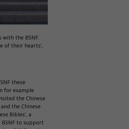
s with the BSNF.
 of their hearts’,
 BSNF these
in for example
isited the Chinese
 and the Chinese
se Bibles’, a
e BSNF to support