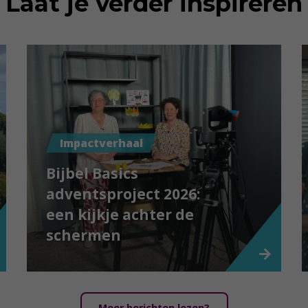
Laat je verder inspireren
Impactverhaal
Bijbel Basics
adventsproject 2026:
een kijkje achter de
schermen
Meer berichten lezen?