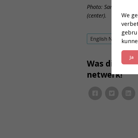
Photo: Samuel Ekpo (
We ge
(center).
verbe
gebru
English News
kunne
Ja
Was dit inter
netwerk!