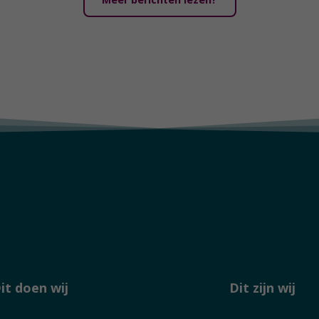
it doen wij
Dit zijn wij