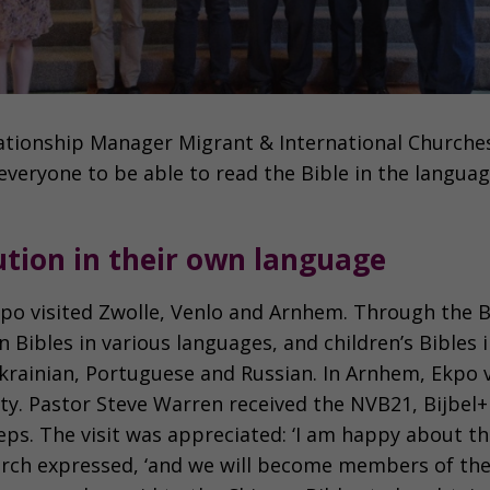
ationship Manager Migrant & International Churche
 everyone to be able to read the Bible in the language
bution in their own language
 Ekpo visited Zwolle, Venlo and Arnhem. Through the
 Bibles in various languages, and children’s Bibles 
Ukrainian, Portuguese and Russian. In Arnhem, Ekpo v
y. Pastor Steve Warren received the NVB21, Bijbel+
eps. The visit was appreciated: ‘I am happy about the
rch expressed, ‘and we will become members of th