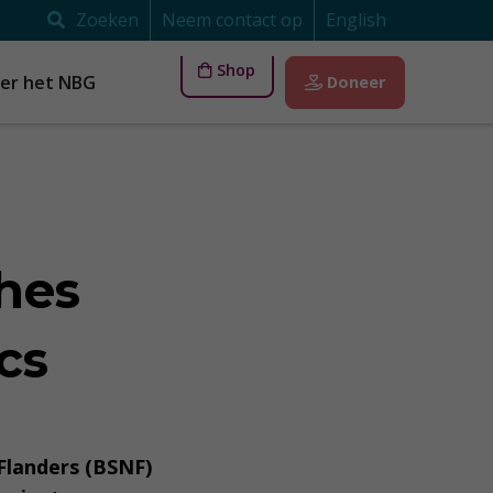
Zoeken
Neem contact op
English
Shop
er het NBG
Doneer
hes
cs
 Flanders (BSNF)