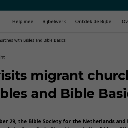
Help mee
Bijbelwerk
Ontdek de Bijbel
Ov
hurches with Bibles and Bible Basics
cht
isits migrant churc
bles and Bible Basi
er 29, the Bible Society for the Netherlands and