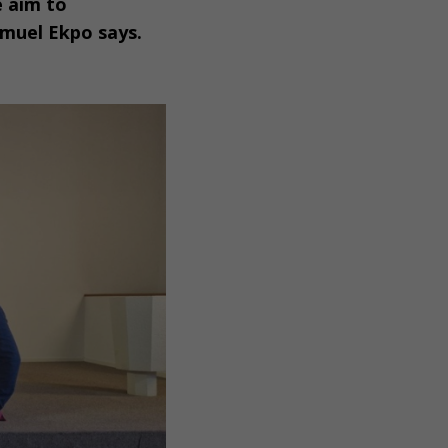
e aim to
amuel Ekpo says.