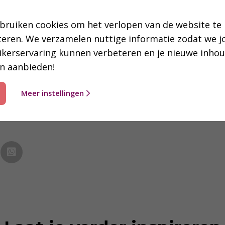
to the right) visiting the Chinese church in Arnhem, wit
bruiken cookies om het verlopen van de website te
teren. We verzamelen nuttige informatie zodat we 
ikerservaring kunnen verbeteren en je nieuwe inho
n aanbieden!
Meer instellingen
essant of nuttig? Deel dit bericht 