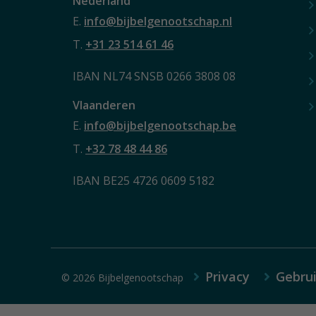
Nederland
E.
info@bijbelgenootschap.nl
T.
+31 23 514 61 46
IBAN NL74 SNSB 0266 3808 08
Vlaanderen
E.
info@bijbelgenootschap.be
T.
+32 78 48 44 86
IBAN BE25 4726 0609 5182
Privacy
Gebru
© 2026 Bijbelgenootschap