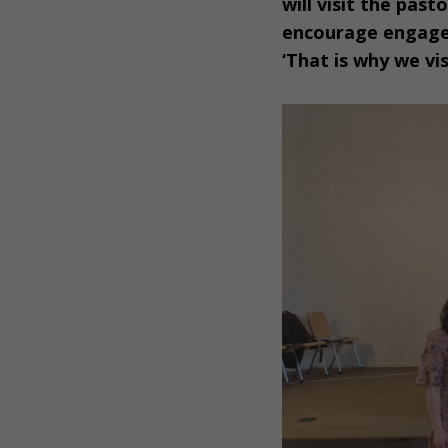
will visit the pas
encourage engagem
‘That is why we vi