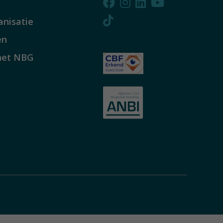
anisatie
en
het NBG