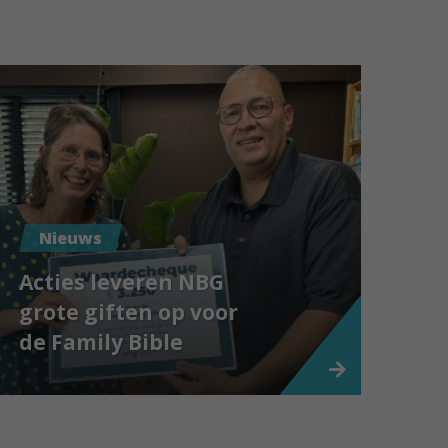
Nieuws
Acties leveren NBG
grote giften op voor
de Family Bible