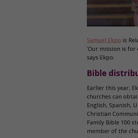
Samuel Ekpo
is Rel
‘Our mission is for
says Ekpo.
Bible distri
Earlier this year,
churches can obtain
English, Spanish, 
Christian Communit
Family Bible 100 st
member of the chu