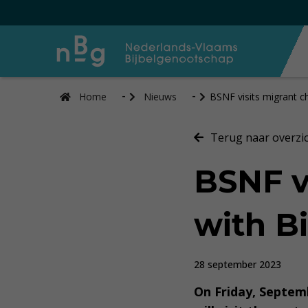
Home
Nieuws
BSNF visits migrant c
Terug naar overzi
BSNF v
with Bi
28 september 2023
On Friday, Septemb