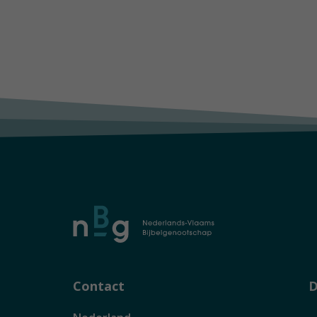
Contact
D