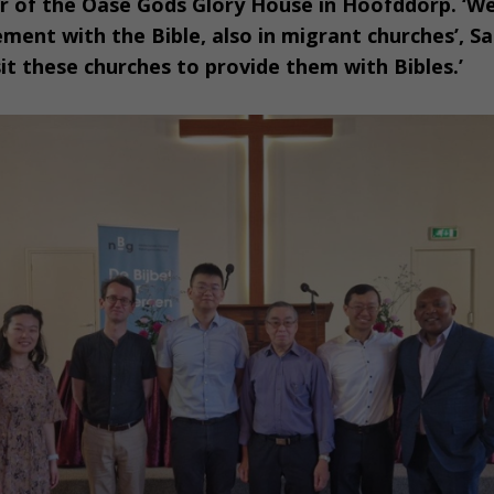
tor of the Oase Gods Glory House in Hoofddorp. ‘W
ent with the Bible, also in migrant churches’, S
sit these churches to provide them with Bibles.’