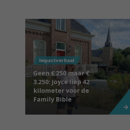
Impactverhaal
Geen € 250 maar €
3.250: Joyce liep 42
kilometer voor de
Family Bible