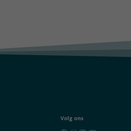
Volg ons